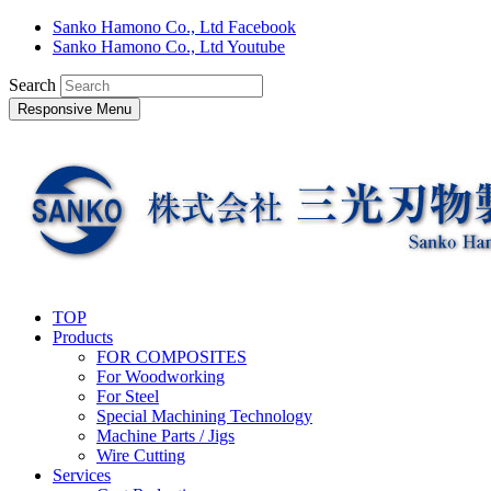
Sanko Hamono Co., Ltd Facebook
Sanko Hamono Co., Ltd Youtube
Search
Responsive Menu
TOP
Products
FOR COMPOSITES
For Woodworking
For Steel
Special Machining Technology
Machine Parts / Jigs
Wire Cutting
Services