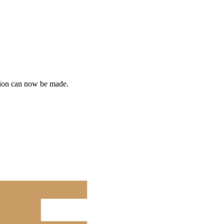
tion can now be made.