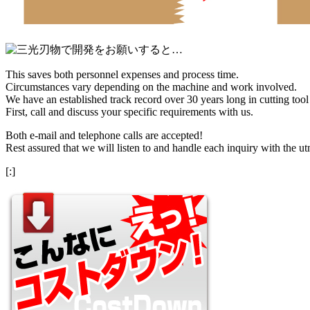
This saves both personnel expenses and process time.
Circumstances vary depending on the machine and work involved.
We have an established track record over 30 years long in cutting too
First, call and discuss your specific requirements with us.
Both e-mail and telephone calls are accepted!
Rest assured that we will listen to and handle each inquiry with the ut
[:]