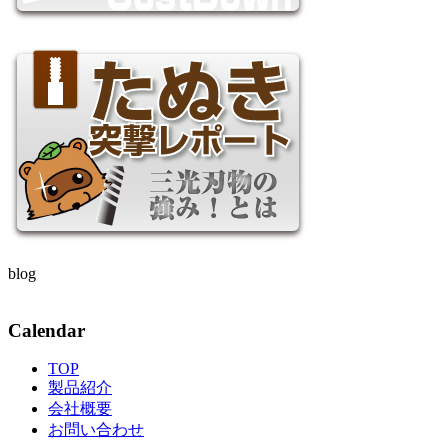
blog
Calendar
TOP
製品紹介
会社概要
お問い合わせ