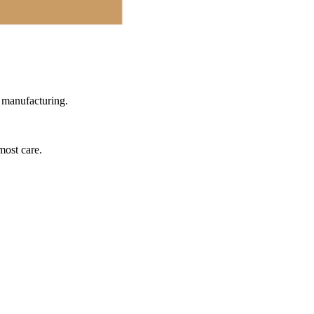
l manufacturing.
most care.