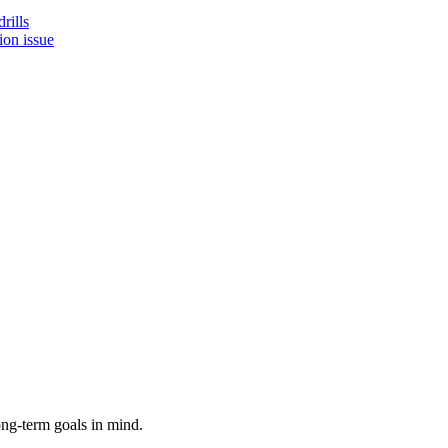
rills
ion issue
ong-term goals in mind.