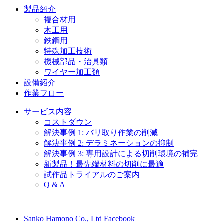
製品紹介
複合材用
木工用
鉄鋼用
特殊加工技術
機械部品・治具類
ワイヤー加工類
設備紹介
作業フロー
サービス内容
コストダウン
解決事例 1: バリ取り作業の削減
解決事例 2: デラミネーションの抑制
解決事例 3: 専用設計による切削環境の補完
新製品！最先端材料の切削に最適
試作品トライアルのご案内
Q & A
Sanko Hamono Co., Ltd Facebook