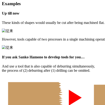
Examples
Up till now
These kinds of shapes would usually be cut after being machined flat.
However, tools capable of two processes in a single machining opera
If you ask Sanko Hamono to develop tools for you…
And use a tool that is also capable of deburring simultaneously,
the process of (2) deburring after (1) drilling can be omitted.