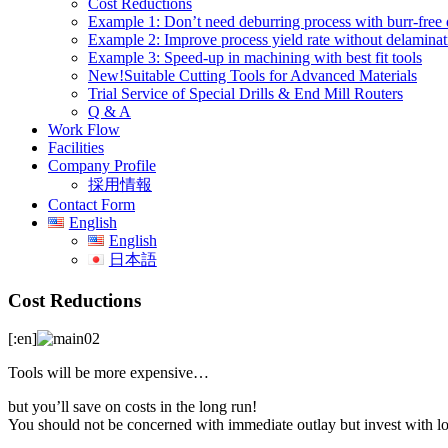
Cost Reductions
Example 1: Don’t need deburring process with burr-free d
Example 2: Improve process yield rate without delaminat
Example 3: Speed-up in machining with best fit tools
New!Suitable Cutting Tools for Advanced Materials
Trial Service of Special Drills & End Mill Routers
Q & A
Work Flow
Facilities
Company Profile
採用情報
Contact Form
English
English
日本語
Cost Reductions
[:en]
Tools will be more expensive…
but you’ll save on costs in the long run!
You should not be concerned with immediate outlay but invest with l